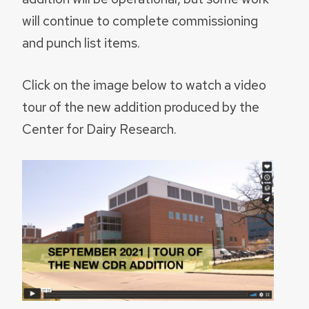
will continue to complete commissioning
and punch list items.
Click on the image below to watch a video
tour of the new addition produced by the
Center for Dairy Research.