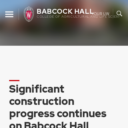
Skip
BABCOCK HALL
to
YOUR UW
COLLEGE OF AGRICULTURAL AND LIFE SCIENCES 
content
Significant
construction
progress continues
on Babcock Hall