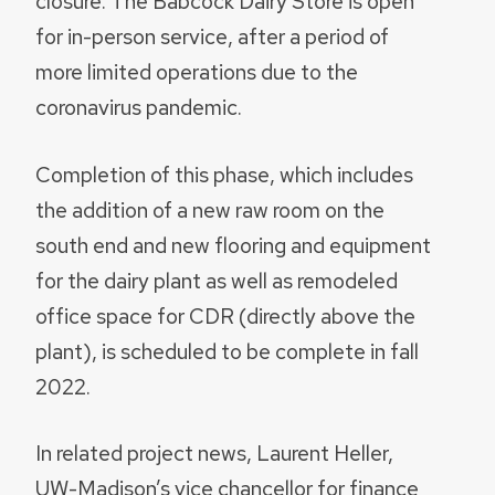
closure. The Babcock Dairy Store is open
for in-person service, after a period of
more limited operations due to the
coronavirus pandemic.
Completion of this phase, which includes
the addition of a new raw room on the
south end and new flooring and equipment
for the dairy plant as well as remodeled
office space for CDR (directly above the
plant), is scheduled to be complete in fall
2022.
In related project news, Laurent Heller,
UW-Madison’s vice chancellor for finance