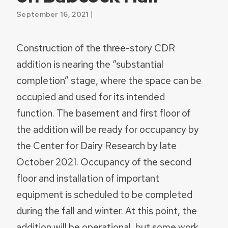
|
September 16, 2021
Construction of the three-story CDR
addition is nearing the “substantial
completion” stage, where the space can be
occupied and used for its intended
function. The basement and first floor of
the addition will be ready for occupancy by
the Center for Dairy Research by late
October 2021. Occupancy of the second
floor and installation of important
equipment is scheduled to be completed
during the fall and winter. At this point, the
addition will be operational, but some work