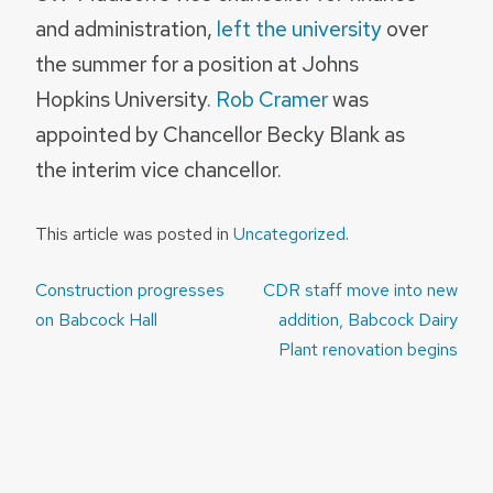
and administration,
left the university
over
the summer for a position at Johns
Hopkins University.
Rob Cramer
was
appointed by Chancellor Becky Blank as
the interim vice chancellor.
This article was posted in
Uncategorized
.
Post
Construction progresses
CDR staff move into new
navigation
on Babcock Hall
addition, Babcock Dairy
Plant renovation begins