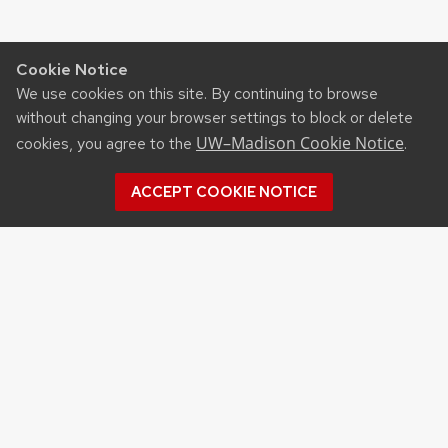
Cookie Notice
We use cookies on this site. By continuing to browse
without changing your browser settings to block or delete
UW–Madison Cookie Notice
cookies, you agree to the
.
ACCEPT COOKIE NOTICE
©2026 Board of Regents
of the University of
Wisconsin System