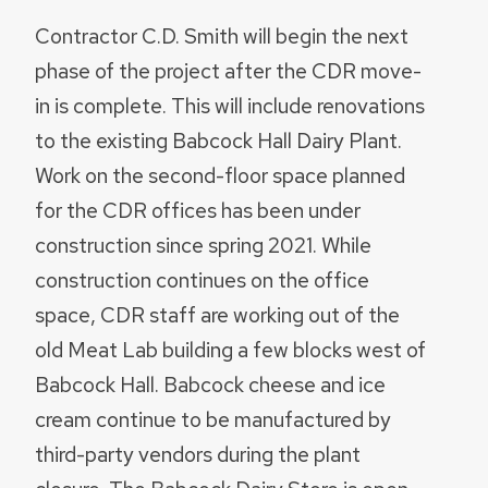
Contractor C.D. Smith will begin the next
phase of the project after the CDR move-
in is complete. This will include renovations
to the existing Babcock Hall Dairy Plant.
Work on the second-floor space planned
for the CDR offices has been under
construction since spring 2021. While
construction continues on the office
space, CDR staff are working out of the
old Meat Lab building a few blocks west of
Babcock Hall. Babcock cheese and ice
cream continue to be manufactured by
third-party vendors during the plant